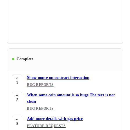
Complete
Show nonce on contract interaction
3
BUG REPORTS
When some coin amount is so huge The text is not
2
clean
BUG REPORTS
Add more details with gas price
8
FEATURE REQUESTS