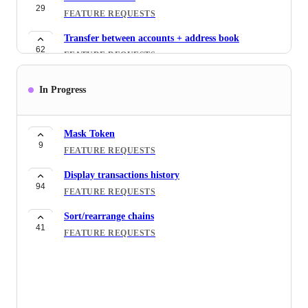
29
FEATURE REQUESTS
Transfer between accounts + address book
62
FEATURE REQUESTS
Support WalletConnect
In Progress
51
FEATURE REQUESTS
Account Organization
43
Mask Token
FEATURE REQUESTS
9
FEATURE REQUESTS
Display transactions history
94
FEATURE REQUESTS
Sort/rearrange chains
41
FEATURE REQUESTS