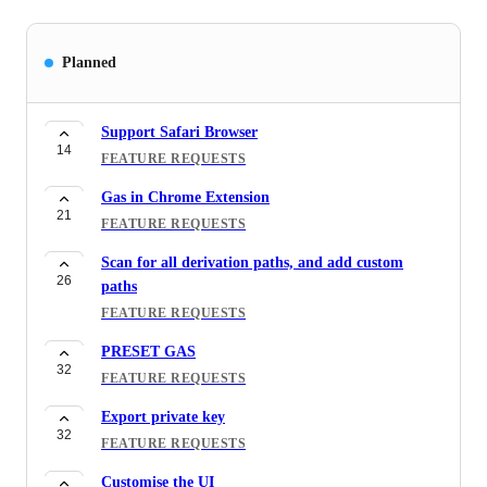
Planned
Support Safari Browser
14
FEATURE REQUESTS
Gas in Chrome Extension
21
FEATURE REQUESTS
Scan for all derivation paths, and add custom
26
paths
FEATURE REQUESTS
PRESET GAS
32
FEATURE REQUESTS
Export private key
32
FEATURE REQUESTS
Customise the UI