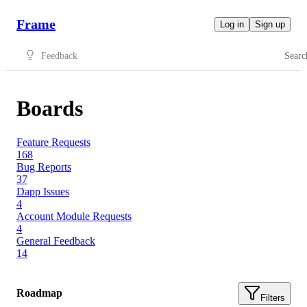
Frame
Log in
Sign up
Feedback
Searc
Boards
Feature Requests
168
Bug Reports
37
Dapp Issues
4
Account Module Requests
4
General Feedback
14
Roadmap
Filters